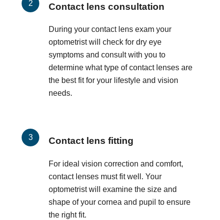
Contact lens consultation
During your contact lens exam your
optometrist will check for dry eye
symptoms and consult with you to
determine what type of contact lenses are
the best fit for your lifestyle and vision
needs.
Contact lens fitting
For ideal vision correction and comfort,
contact lenses must fit well. Your
optometrist will examine the size and
shape of your cornea and pupil to ensure
the right fit.