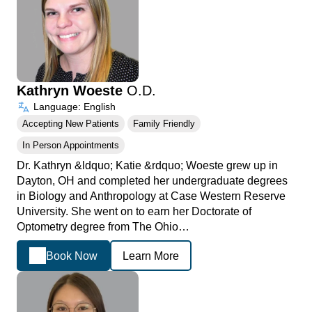
Kathryn Woeste
O.D.
Language: English
Accepting New Patients
Family Friendly
In Person Appointments
Dr. Kathryn &ldquo; Katie &rdquo; Woeste grew up in
Dayton, OH and completed her undergraduate degrees
in Biology and Anthropology at Case Western Reserve
University. She went on to earn her Doctorate of
Optometry degree from The Ohio…
Book Now
Learn More