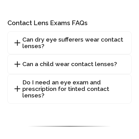
Contact Lens Exams FAQs
Can dry eye sufferers wear contact
lenses?
Can a child wear contact lenses?
Do I need an eye exam and
prescription for tinted contact
lenses?