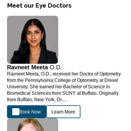
Meet our Eye Doctors
Ravneet Meeta
O.D.
Ravneet Meeta, O.D., received her Doctor of Optometry
from the Pennsylvania College of Optometry at Drexel
University. She earned her Bachelor of Science in
Biomedical Sciences from SUNY at Buffalo. Originally
from Buffalo, New York, Dr.…
Book Now
Learn More