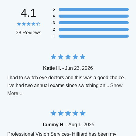
4.1
5
4
3
2
38 Reviews
1
Katie H.
- Jun 23, 2026
I had to switch eye doctors and this was a good choice.
I've had two annual exams since switching an
...
Show
More
Tammy H.
- Aug 1, 2025
Professional Vision Services- Hilliard has been my