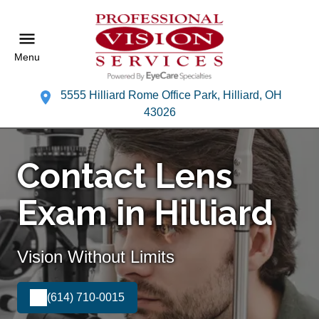
Menu
5555 Hilliard Rome Office Park, Hilliard, OH
43026
Contact Lens
Exam in Hilliard
Vision Without Limits
(614) 710-0015