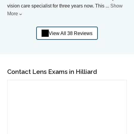
vision care specialist for three years now. This
...
Show
More
View All 38 Reviews
Contact Lens Exams in Hilliard