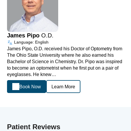
James Pipo
O.D.
Language: English
James Pipo, O.D. received his Doctor of Optometry from
The Ohio State University where he also earned his
Bachelor of Science in Chemistry. Dr. Pipo was inspired
to become an optometrist when he first put on a pair of
eyeglasses. He knew…
Book Now
Learn More
Patient Reviews