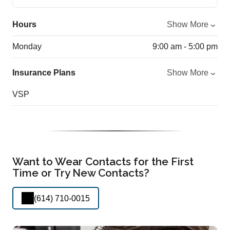
Hours
Show More
Monday
9:00 am - 5:00 pm
Insurance Plans
Show More
VSP
Want to Wear Contacts for the First
Time or Try New Contacts?
(614) 710-0015