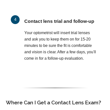
Contact lens trial and follow-up
Your optometrist will insert trial lenses
and ask you to keep them on for 15-20
minutes to be sure the fit is comfortable
and vision is clear. After a few days, you'll
come in for a follow-up evaluation.
Where Can I Get a Contact Lens Exam?