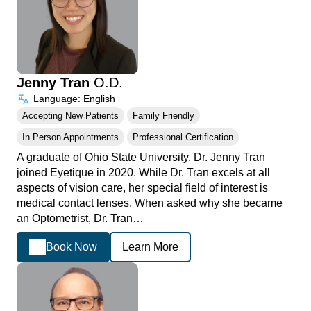
Jenny Tran
O.D.
Language: English
Accepting New Patients
Family Friendly
In Person Appointments
Professional Certification
A graduate of Ohio State University, Dr. Jenny Tran
joined Eyetique in 2020. While Dr. Tran excels at all
aspects of vision care, her special field of interest is
medical contact lenses. When asked why she became
an Optometrist, Dr. Tran…
Book Now
Learn More