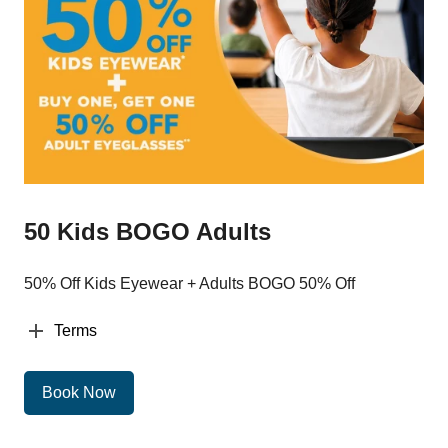
50 Kids BOGO Adults
50% Off Kids Eyewear + Adults BOGO 50% Off
Terms
Book Now