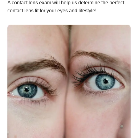
A contact lens exam will help us determine the perfect
contact lens fit for your eyes and lifestyle!