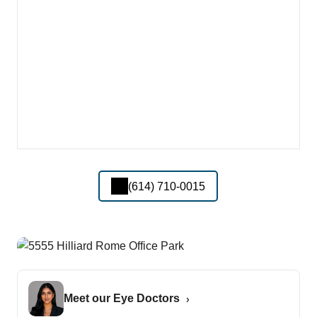
(614) 710-0015
Meet our Eye Doctors