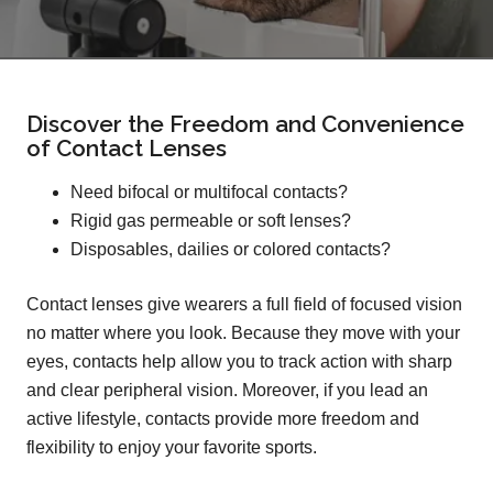
Discover the Freedom and Convenience
of Contact Lenses
Need bifocal or multifocal contacts?
Rigid gas permeable or soft lenses?
Disposables, dailies or colored contacts?
Contact lenses give wearers a full field of focused vision
no matter where you look. Because they move with your
eyes, contacts help allow you to track action with sharp
and clear peripheral vision. Moreover, if you lead an
active lifestyle, contacts provide more freedom and
flexibility to enjoy your favorite sports.